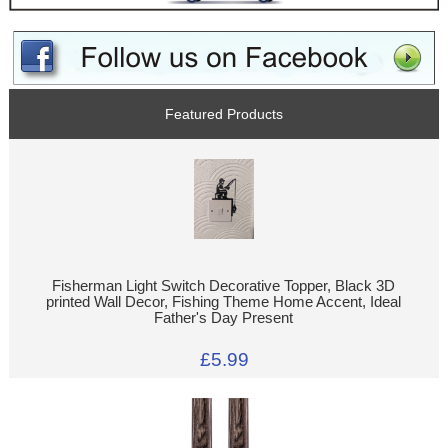
Featured Products
Fisherman Light Switch Decorative Topper, Black 3D
printed Wall Decor, Fishing Theme Home Accent, Ideal
Father's Day Present
£5.99