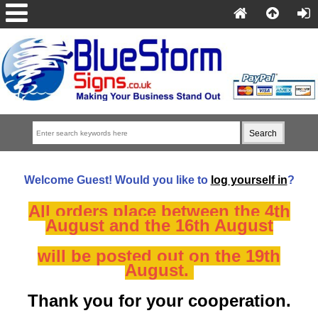
Welcome
Guest!
Would you like to
log yourself in
?
All orders place between the 4th
August and the 16th August
will be posted out on the 19th
August.
Thank you for your cooperation.