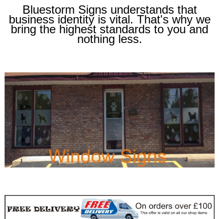
Bluestorm Signs understands that
business identity is vital. That's why we
bring the highest standards to you and
nothing less.