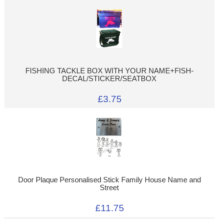
FISHING TACKLE BOX WITH YOUR NAME+FISH-
DECAL/STICKER/SEATBOX
£3.75
Door Plaque Personalised Stick Family House Name and
Street
£11.75