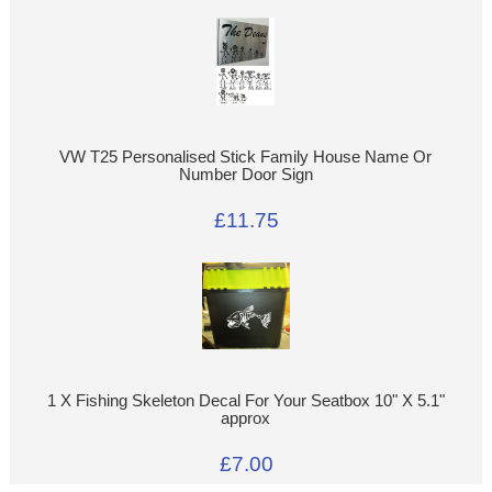
VW T25 Personalised Stick Family House Name Or
Number Door Sign
£11.75
1 X Fishing Skeleton Decal For Your Seatbox 10" X 5.1"
approx
£7.00