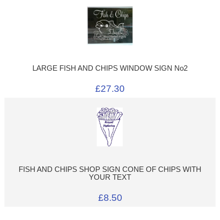
LARGE FISH AND CHIPS WINDOW SIGN No2
£27.30
FISH AND CHIPS SHOP SIGN CONE OF CHIPS WITH
YOUR TEXT
£8.50