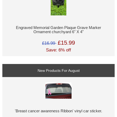
Engraved Memorial Garden Plaque Grave Marker
Ornament churchyard 6" X 4"
£15.99
£16.99
Save: 6% off
New Products For August
'Breast cancer awareness Ribbon' vinyl car sticker.