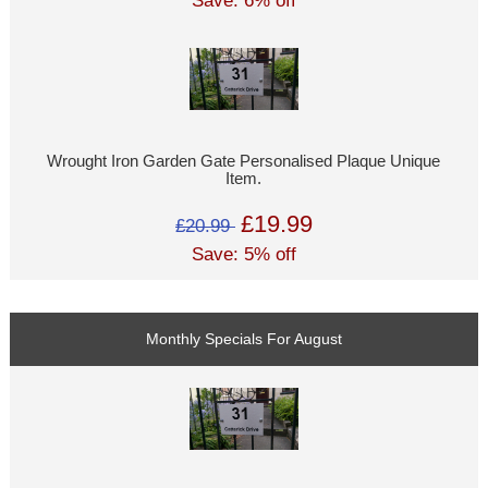
Save: 6% off
Wrought Iron Garden Gate Personalised Plaque Unique
Item.
£19.99
£20.99
Save: 5% off
Monthly Specials For August