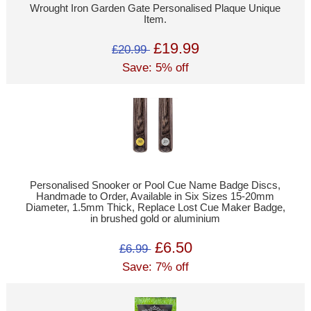
Wrought Iron Garden Gate Personalised Plaque Unique
Item.
£19.99
£20.99
Save: 5% off
Personalised Snooker or Pool Cue Name Badge Discs,
Handmade to Order, Available in Six Sizes 15-20mm
Diameter, 1.5mm Thick, Replace Lost Cue Maker Badge,
in brushed gold or aluminium
£6.50
£6.99
Save: 7% off