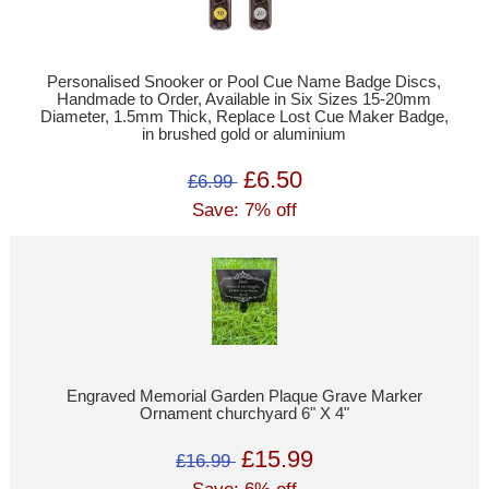
Personalised Snooker or Pool Cue Name Badge Discs,
Handmade to Order, Available in Six Sizes 15-20mm
Diameter, 1.5mm Thick, Replace Lost Cue Maker Badge,
in brushed gold or aluminium
£6.50
£6.99
Save: 7% off
Engraved Memorial Garden Plaque Grave Marker
Ornament churchyard 6" X 4"
£15.99
£16.99