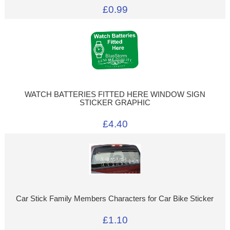
£0.99
WATCH BATTERIES FITTED HERE WINDOW SIGN
STICKER GRAPHIC
£4.40
Car Stick Family Members Characters for Car Bike Sticker
£1.10